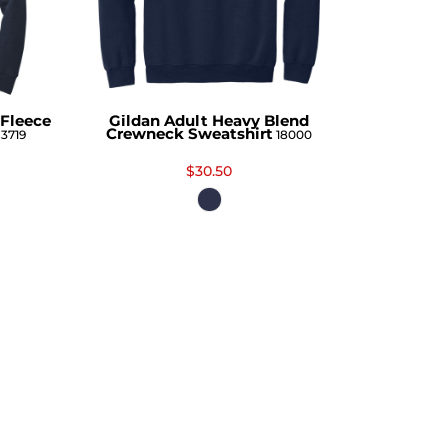
Fleece
Gildan Adult Heavy Blend
Crewneck Sweatshirt
3719
18000
$30.50