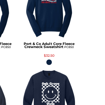
 Fleece
Port & Co Adult Core Fleece
t
Crewneck Sweatshirt
PC850
PC850
$32.50