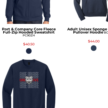
Port & Company Core Fleece
Adult Unisex Sponge 
Full-Zip Hooded Sweatshirt
Pullover Hoodie
BC
PC90ZH
$44.00
$40.50