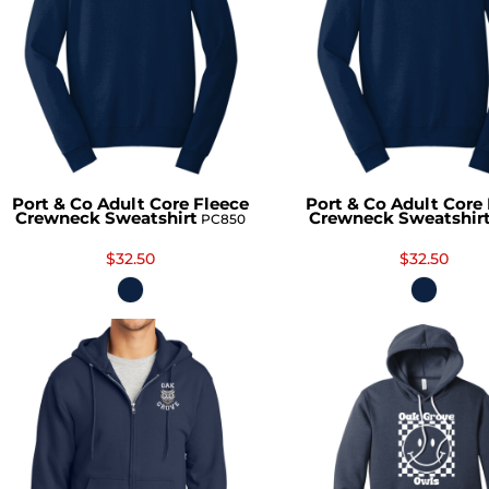
Port & Co Adult Core Fleece
Port & Co Adult Core
Crewneck Sweatshirt
Crewneck Sweatshir
PC850
$32.50
$32.50