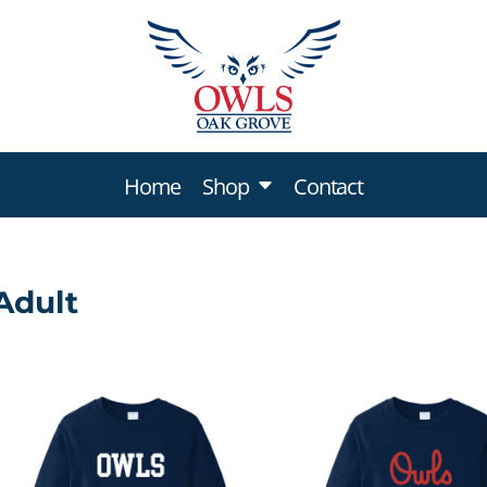
Home
Shop
Contact
Sweatshirts & Hoodies
Adult
Youth
Adult