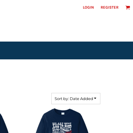
LOGIN
REGISTER
Headwear
Sort by: Date Added