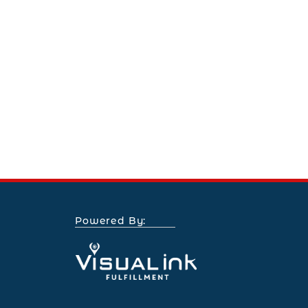
Powered By: