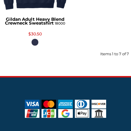
Gildan Adult Heavy Blend
Crewneck Sweatshirt
18000
$30.50
Items 1 to 7 of 7