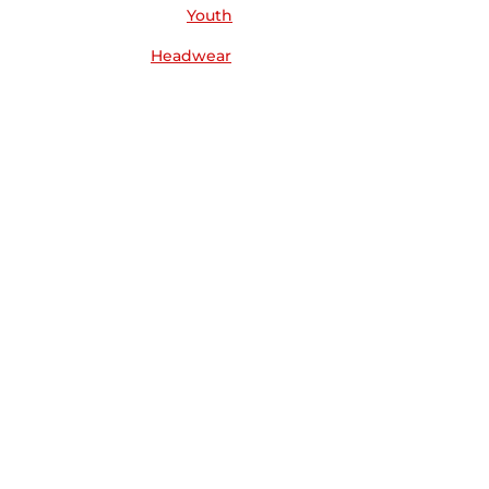
Youth
Headwear