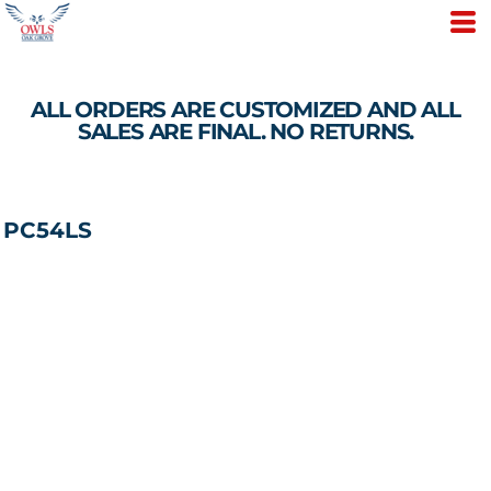
ALL ORDERS ARE CUSTOMIZED AND ALL
SALES ARE FINAL. NO RETURNS.
PC54LS