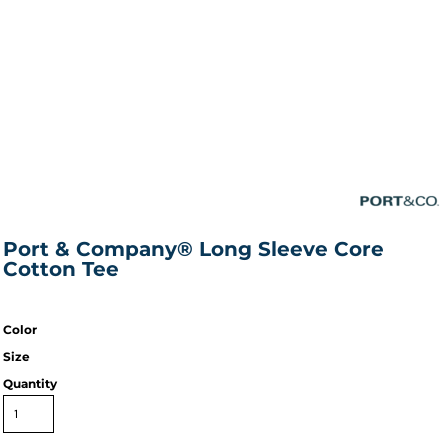
Port & Company® Long Sleeve Core
Cotton Tee
Color
Size
Quantity