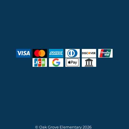
© Oak Grove Elementary 2026