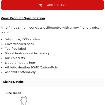
ADD TO CART
View Product Specification
A no-frills t-shirt in our classic silhouette-with a very friendly price
point.
5.4-ounce, 100% cotton
Coverseamed neck
Tag-free label
Shoulder-to-shoulder taping
Rib knit cuffs
Double-needle hem
Athletic Heather 90/10 Cotton/Poly
Ash 99/1 Cotton/Poly
Sizing Details
Size Guide