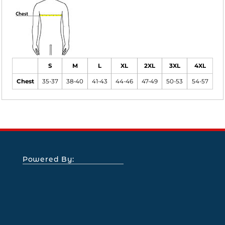
S
M
L
XL
2XL
3XL
4XL
Chest
35-37
38-40
41-43
44-46
47-49
50-53
54-57
Powered By: